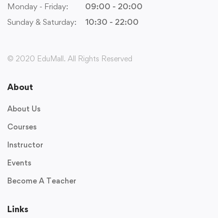
Monday - Friday:
09:00 - 20:00
Sunday & Saturday:
10:30 - 22:00
© 2020 EduMall. All Rights Reserved
About
About Us
Courses
Instructor
Events
Become A Teacher
Links