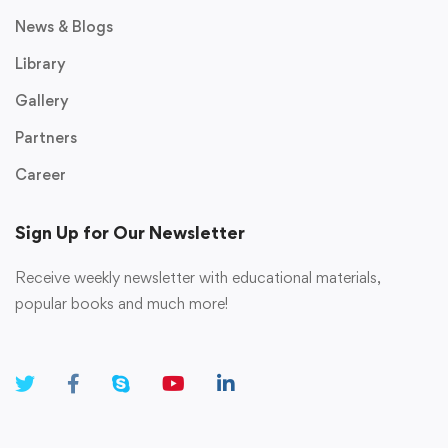
News & Blogs
Library
Gallery
Partners
Career
Sign Up for Our Newsletter
Receive weekly newsletter with educational materials,
popular books and much more!