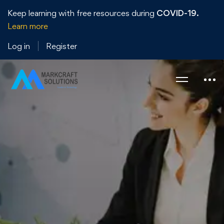
Keep learning with free resources during
COVID-19.
Learn more
Log in
Register