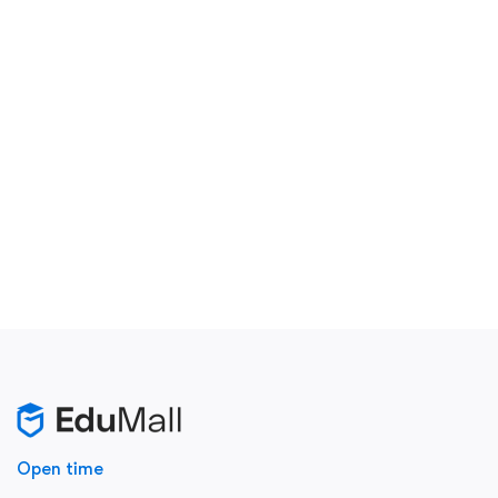
Open time