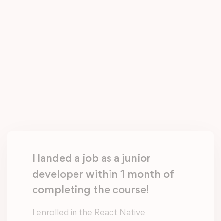
I landed a job as a junior
developer within 1 month of
completing the course!
I enrolled in the React Native