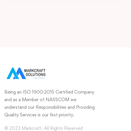
Being an ISO 1900:2015 Certified Company
and as a Member of NASSCOM we
understand our Responsibilities and Providing
Quality Services is our first priority.
© 2023 Markcraft. All Rights Reserved