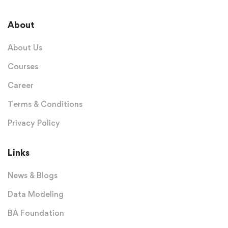
About
About Us
Courses
Career
Terms & Conditions
Privacy Policy
Links
News & Blogs
Data Modeling
BA Foundation