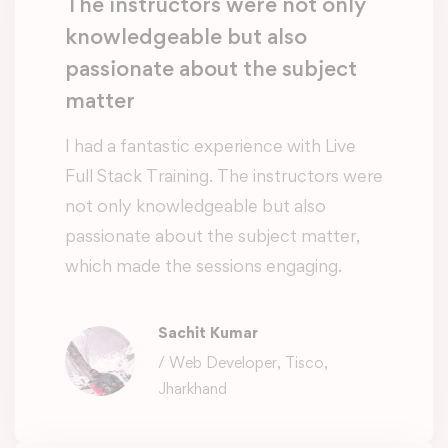
The instructors were not only
knowledgeable but also
passionate about the subject
matter
I had a fantastic experience with Live
Full Stack Training. The instructors were
not only knowledgeable but also
passionate about the subject matter,
which made the sessions engaging.
Sachit Kumar
/ Web Developer, Tisco,
Jharkhand