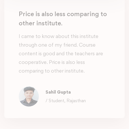
Price is also less comparing to
other institute.
I came to know about this institute
through one of my friend. Course
content is good and the teachers are
cooperative. Price is also less
comparing to other institute.
Sahil Gupta
/ Student, Rajasthan