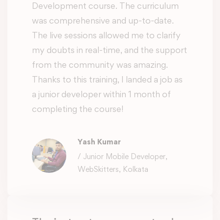
Development course. The curriculum
was comprehensive and up-to-date.
The live sessions allowed me to clarify
my doubts in real-time, and the support
from the community was amazing.
Thanks to this training, I landed a job as
a junior developer within 1 month of
completing the course!
Yash Kumar
/ Junior Mobile Developer,
WebSkitters, Kolkata