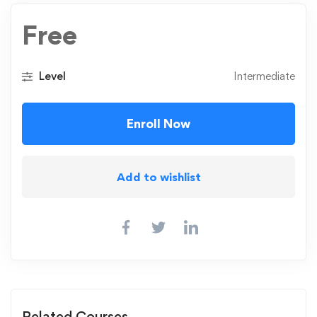
Free
Level
Intermediate
Enroll Now
Add to wishlist
Related Courses