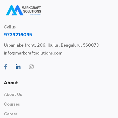
Call us
9739216095
Urbanlake front, 206, Ibulur, Bengaluru, 560073
info@markcraftsolutions.com
About
About Us
Courses
Career