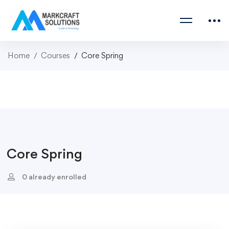
Home
Courses
Core Spring
Core Spring
0 already enrolled