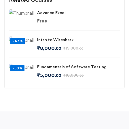
Advance Excel
Free
Intro to Wireshark
-47%
₹
8,000
₹
15,000
.00
.00
Fundamentals of Software Testing
-50%
₹
5,000
₹
10,000
.00
.00