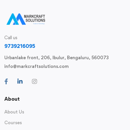
Call us
9739216095
Urbanlake front, 206, Ibulur, Bengaluru, 560073
info@markcraftsolutions.com
About
About Us
Courses