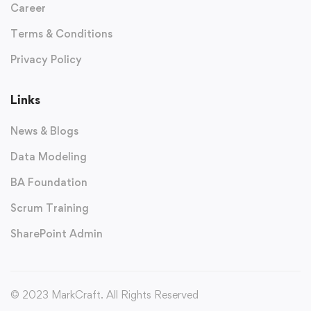
Career
Terms & Conditions
Privacy Policy
Links
News & Blogs
Data Modeling
BA Foundation
Scrum Training
SharePoint Admin
© 2023 MarkCraft. All Rights Reserved