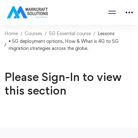
Home
Courses
5G Essential course
Lessons
• 5G deployment options, How & What is 4G to 5G
migration strategies across the globe.
Please Sign-In to view
this section