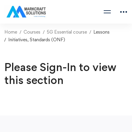
Home
Courses
5G Essential course
Lessons
Initiatives, Standards (ONF)
Please Sign-In to view
this section