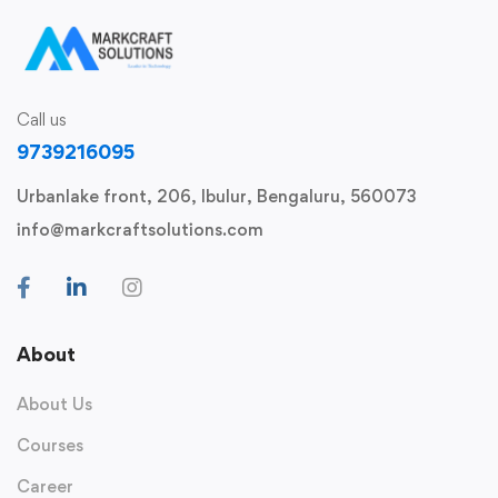
Call us
9739216095
Urbanlake front, 206, Ibulur, Bengaluru, 560073
info@markcraftsolutions.com
About
About Us
Courses
Career