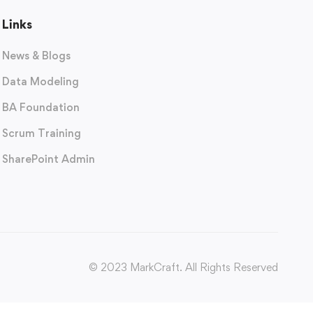
Links
News & Blogs
Data Modeling
BA Foundation
Scrum Training
SharePoint Admin
© 2023 MarkCraft. All Rights Reserved