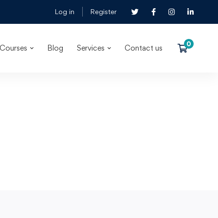
Log in
Register
Courses
Blog
Services
Contact us