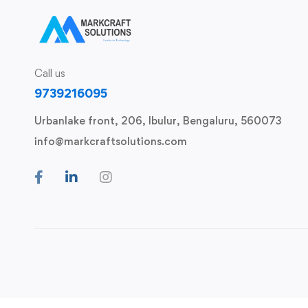
Call us
9739216095
Urbanlake front, 206, Ibulur, Bengaluru, 560073
info@markcraftsolutions.com