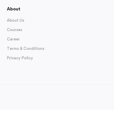
About
About Us
Courses
Career
Terms & Conditions
Privacy Policy