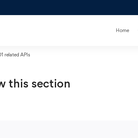
Home
O1 related APIs
w this section