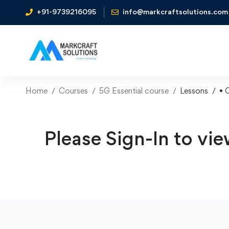
+91-9739216095
info@markcraftsolutions.com
Home
Courses
5G Essential course
Lessons
• 
Please Sign-In to vie