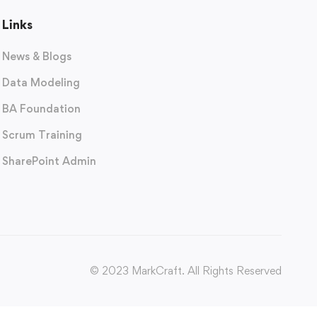
Links
News & Blogs
Data Modeling
BA Foundation
Scrum Training
SharePoint Admin
© 2023 MarkCraft. All Rights Reserved