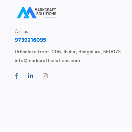
Call us
9739216095
Urbanlake front, 206, Ibulur, Bengaluru, 560073
info@markcraftsolutions.com