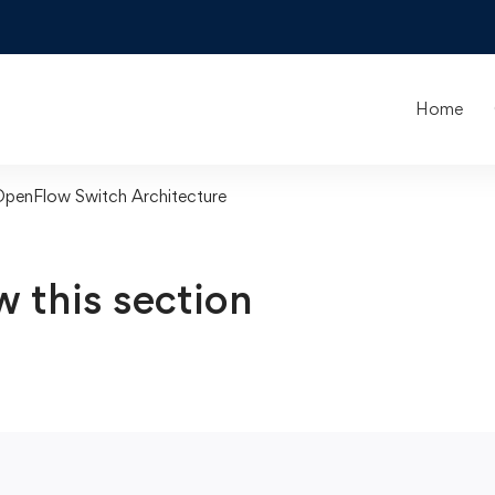
Home
OpenFlow Switch Architecture
w this section