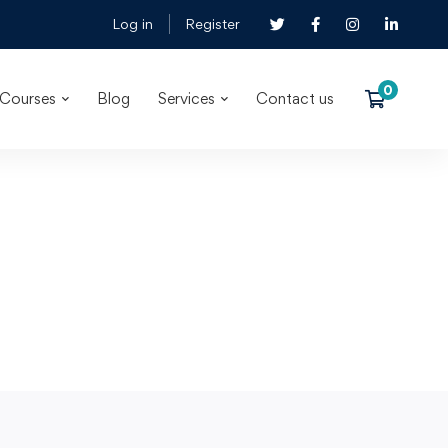
Log in
Register
Courses
Blog
Services
Contact us