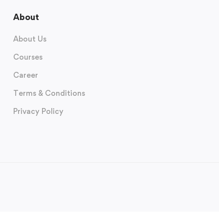
About
About Us
Courses
Career
Terms & Conditions
Privacy Policy