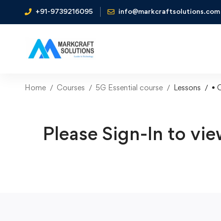
+91-9739216095
info@markcraftsolutions.com
Home
Courses
5G Essential course
Lessons
• 
Please Sign-In to vie