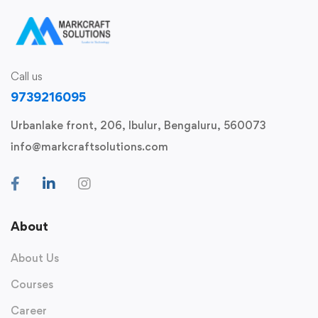
Call us
9739216095
Urbanlake front, 206, Ibulur, Bengaluru, 560073
info@markcraftsolutions.com
About
About Us
Courses
Career