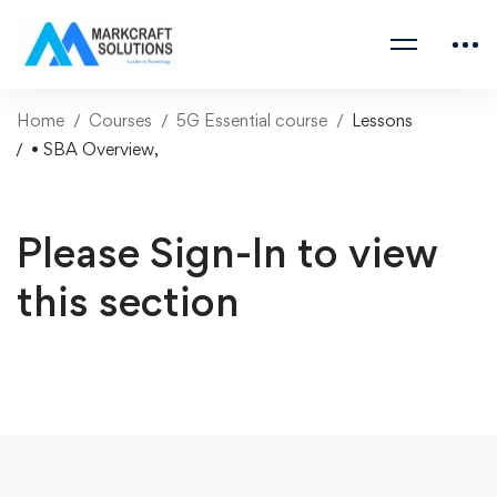
Home
Courses
5G Essential course
Lessons
• SBA Overview,
Please Sign-In to view
this section