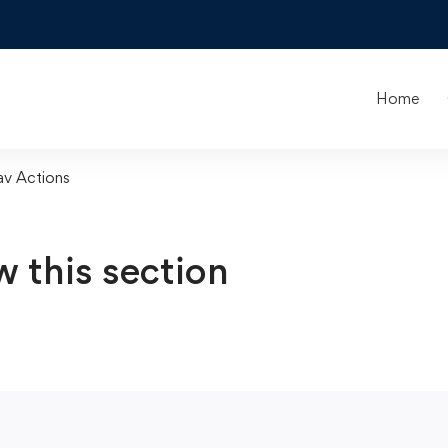
Home
av Actions
w this section