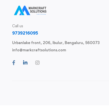
Call us
9739216095
Urbanlake front, 206, Ibulur, Bengaluru, 560073
info@markcraftsolutions.com