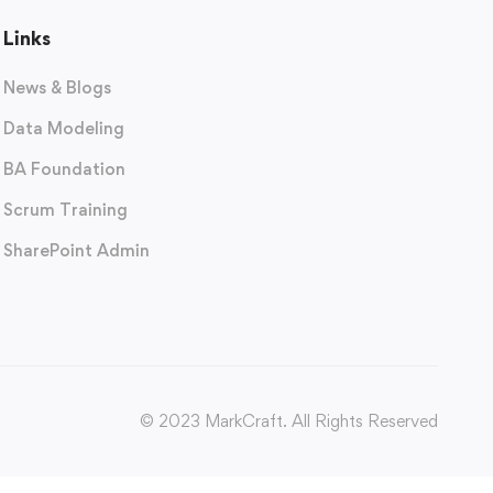
Links
News & Blogs
Data Modeling
BA Foundation
Scrum Training
SharePoint Admin
© 2023 MarkCraft. All Rights Reserved