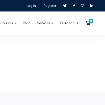
Log in
Register
Courses
Blog
Services
Contact us