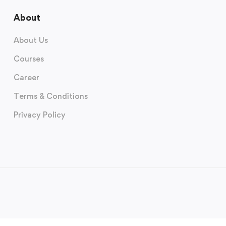
About
About Us
Courses
Career
Terms & Conditions
Privacy Policy