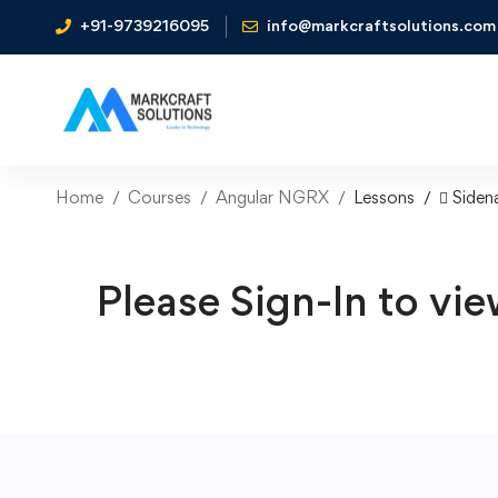
+91-9739216095
info@markcraftsolutions.com
Home
Courses
Angular NGRX
Lessons
 Siden
Please Sign-In to vie