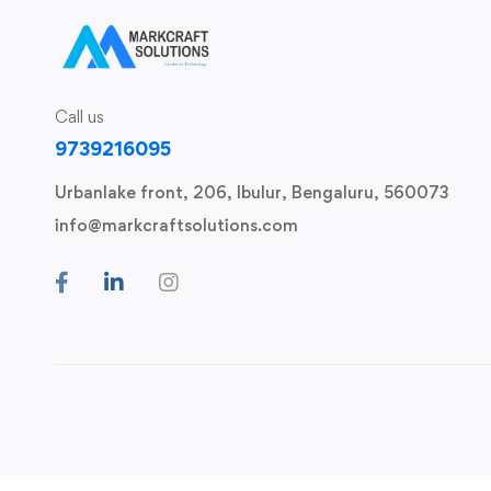
Call us
9739216095
Urbanlake front, 206, Ibulur, Bengaluru, 560073
info@markcraftsolutions.com