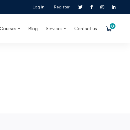
Log in
Register
Courses
Blog
Services
Contact us