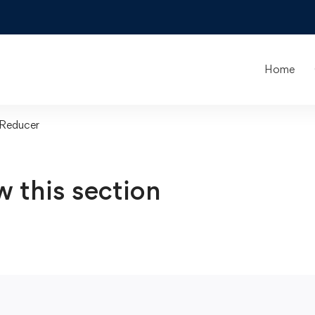
Home
 Reducer
w this section