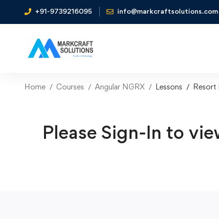
+91-9739216095
info@markcraftsolutions.com
Home
Courses
Angular NGRX
Lessons
Resort
Please Sign-In to vie