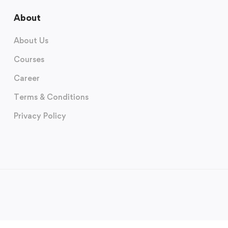
About
About Us
Courses
Career
Terms & Conditions
Privacy Policy