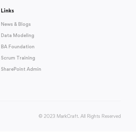
Links
News & Blogs
Data Modeling
BA Foundation
Scrum Training
SharePoint Admin
© 2023 MarkCraft. All Rights Reserved