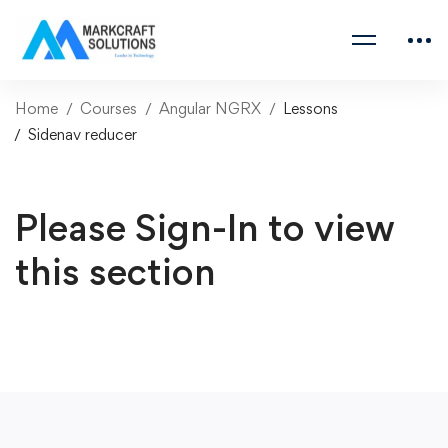
Home
Courses
Angular NGRX
Lessons
Sidenav reducer
Please Sign-In to view
this section