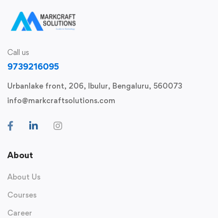
Call us
9739216095
Urbanlake front, 206, Ibulur, Bengaluru, 560073
info@markcraftsolutions.com
About
About Us
Courses
Career