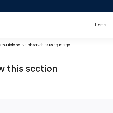
Home
multiple active observables using merge
w this section