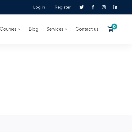
Log in
Register
Courses
Blog
Services
Contact us