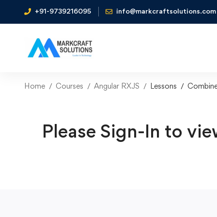
+91-9739216095
info@markcraftsolutions.com
Home
Courses
Angular RXJS
Lessons
Combine 
Please Sign-In to vie