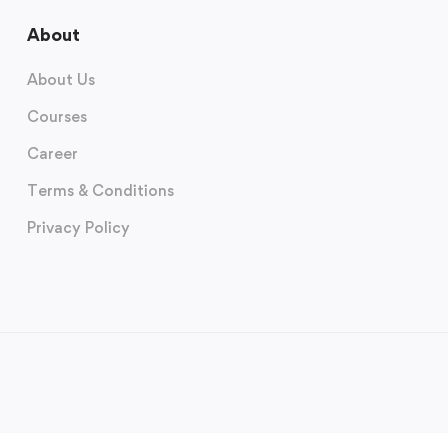
About
About Us
Courses
Career
Terms & Conditions
Privacy Policy