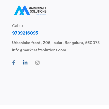
Call us
9739216095
Urbanlake front, 206, Ibulur, Bengaluru, 560073
info@markcraftsolutions.com