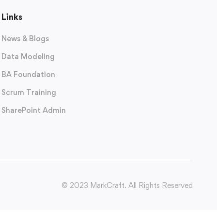
Links
News & Blogs
Data Modeling
BA Foundation
Scrum Training
SharePoint Admin
© 2023 MarkCraft. All Rights Reserved