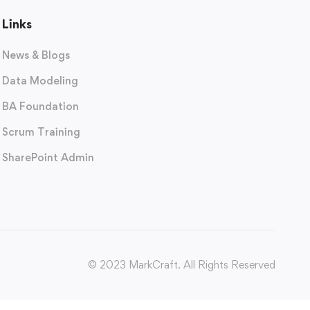
Links
News & Blogs
Data Modeling
BA Foundation
Scrum Training
SharePoint Admin
© 2023 MarkCraft. All Rights Reserved