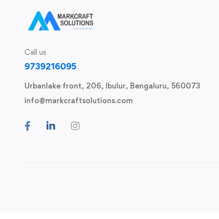
Call us
9739216095
Urbanlake front, 206, Ibulur, Bengaluru, 560073
info@markcraftsolutions.com