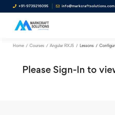
+91-9739216095
info@markcraftsolutions.com
Home
Courses
Angular RXJS
Lessons
Configur
Please Sign-In to vie