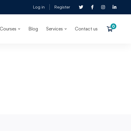
Log in
Register
Courses
Blog
Services
Contact us