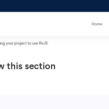
Home
ing your project to use RxJS
w this section