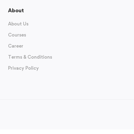
About
About Us
Courses
Career
Terms & Conditions
Privacy Policy