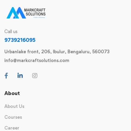
Call us
9739216095
Urbanlake front, 206, Ibulur, Bengaluru, 560073
info@markcraftsolutions.com
About
About Us
Courses
Career