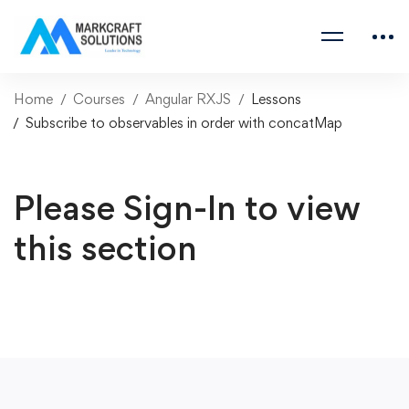
Home
Courses
Angular RXJS
Lessons
Subscribe to observables in order with concatMap
Please Sign-In to view
this section