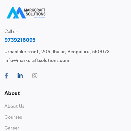
Call us
9739216095
Urbanlake front, 206, Ibulur, Bengaluru, 560073
info@markcraftsolutions.com
About
About Us
Courses
Career