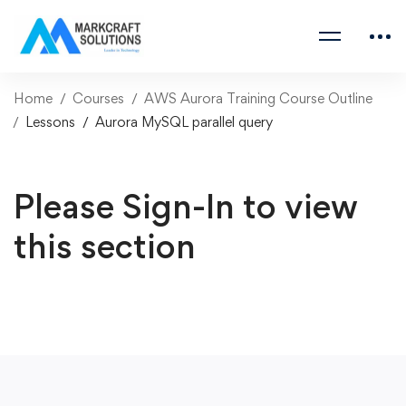
Home
Courses
AWS Aurora Training Course Outline
Lessons
Aurora MySQL parallel query
Please Sign-In to view
this section