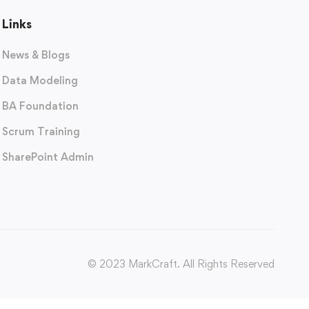
Links
News & Blogs
Data Modeling
BA Foundation
Scrum Training
SharePoint Admin
© 2023 MarkCraft. All Rights Reserved