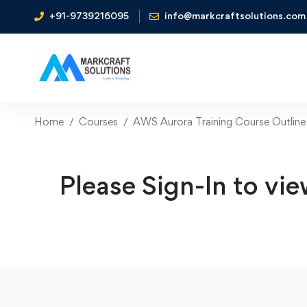
+91-9739216095
info@markcraftsolutions.com
Home
Courses
AWS Aurora Training Course Outline
Please Sign-In to vie