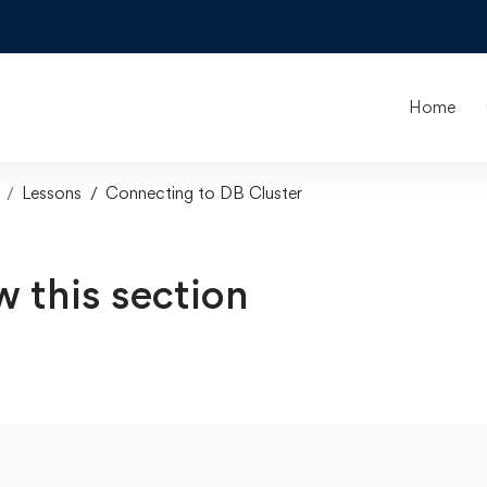
Home
Lessons
Connecting to DB Cluster
w this section