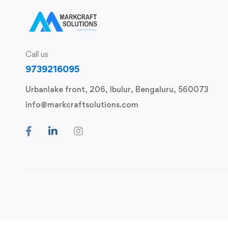
Call us
9739216095
Urbanlake front, 206, Ibulur, Bengaluru, 560073
info@markcraftsolutions.com