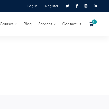
Log in
Register
Courses
Blog
Services
Contact us