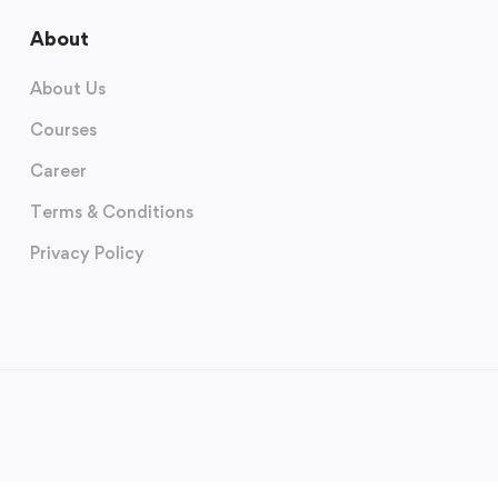
About
About Us
Courses
Career
Terms & Conditions
Privacy Policy