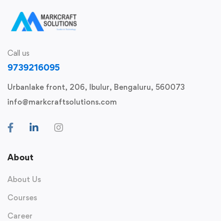
Call us
9739216095
Urbanlake front, 206, Ibulur, Bengaluru, 560073
info@markcraftsolutions.com
About
About Us
Courses
Career