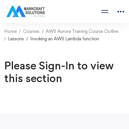
Home
Courses
AWS Aurora Training Course Outline
Lessons
Invoking an AWS Lambda function
Please Sign-In to view
this section