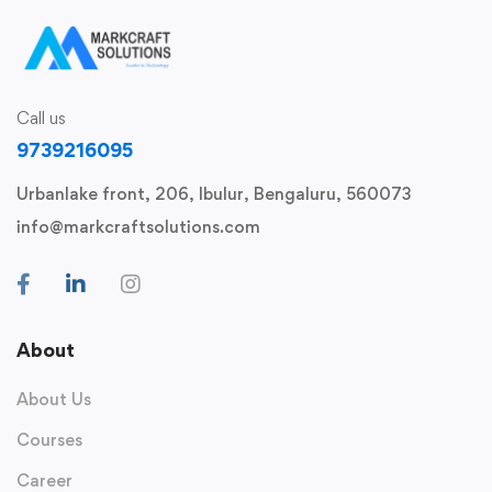
Call us
9739216095
Urbanlake front, 206, Ibulur, Bengaluru, 560073
info@markcraftsolutions.com
About
About Us
Courses
Career