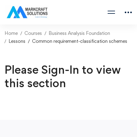
Home
Courses
Business Analysis Foundation
Lessons
Common requirement-classification schemes
Please Sign-In to view
this section