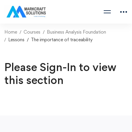
Home
Courses
Business Analysis Foundation
Lessons
The importance of traceability
Please Sign-In to view
this section