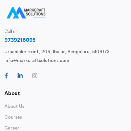
Call us
9739216095
Urbanlake front, 206, Ibulur, Bengaluru, 560073
info@markcraftsolutions.com
About
About Us
Courses
Career