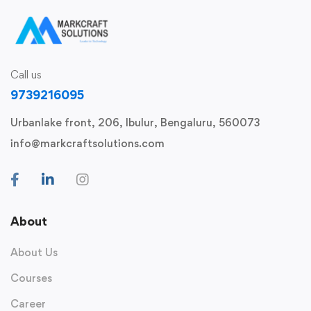
Call us
9739216095
Urbanlake front, 206, Ibulur, Bengaluru, 560073
info@markcraftsolutions.com
About
About Us
Courses
Career