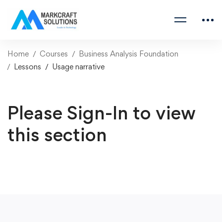
Home
Courses
Business Analysis Foundation
Lessons
Usage narrative
Please Sign-In to view
this section