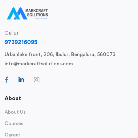
Call us
9739216095
Urbanlake front, 206, Ibulur, Bengaluru, 560073
info@markcraftsolutions.com
About
About Us
Courses
Career