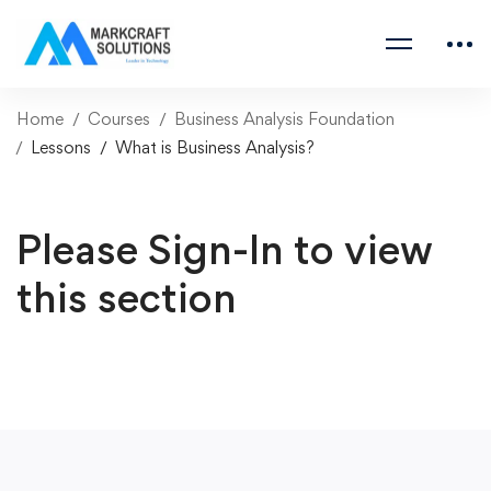
Home
Courses
Business Analysis Foundation
Lessons
What is Business Analysis?
Please Sign-In to view
this section