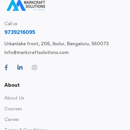
Call us
9739216095
Urbanlake front, 206, Ibulur, Bengaluru, 560073
info@markcraftsolutions.com
About
About Us
Courses
Career