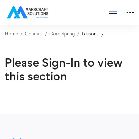
Home
Courses
Core Spring
Lessons
Please Sign-In to view
this section