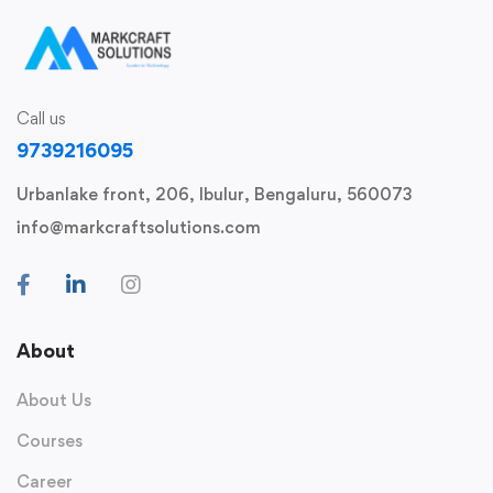
Call us
9739216095
Urbanlake front, 206, Ibulur, Bengaluru, 560073
info@markcraftsolutions.com
About
About Us
Courses
Career