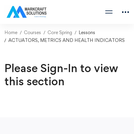
Home
Courses
Core Spring
Lessons
ACTUATORS, METRICS AND HEALTH INDICATORS
Please Sign-In to view
this section