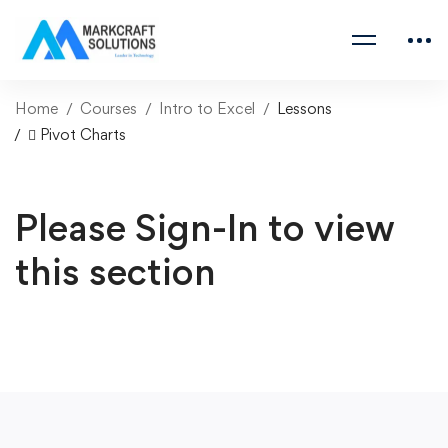
Home
Courses
Intro to Excel
Lessons
 Pivot Charts
Please Sign-In to view
this section