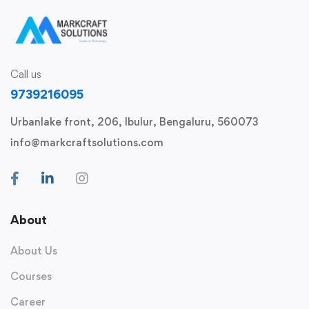
Call us
9739216095
Urbanlake front, 206, Ibulur, Bengaluru, 560073
info@markcraftsolutions.com
About
About Us
Courses
Career