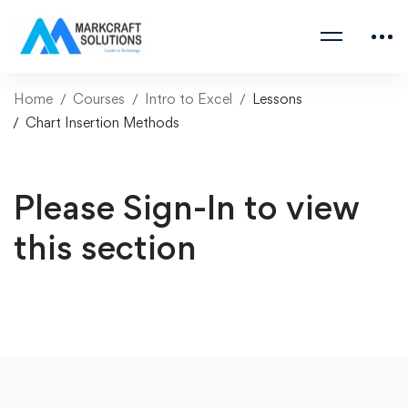
Home
Courses
Intro to Excel
Lessons
Chart Insertion Methods
Please Sign-In to view
this section