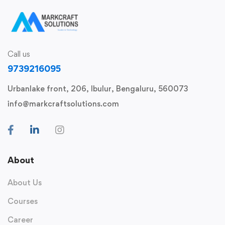
Call us
9739216095
Urbanlake front, 206, Ibulur, Bengaluru, 560073
info@markcraftsolutions.com
About
About Us
Courses
Career