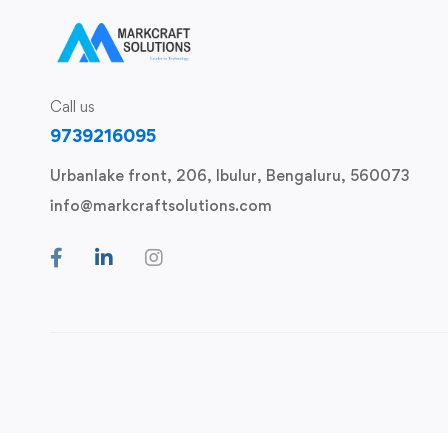
Call us
9739216095
Urbanlake front, 206, Ibulur, Bengaluru, 560073
info@markcraftsolutions.com