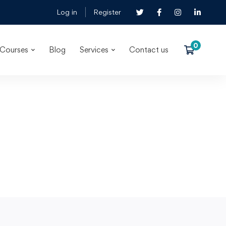
Log in
Register
Courses
Blog
Services
Contact us