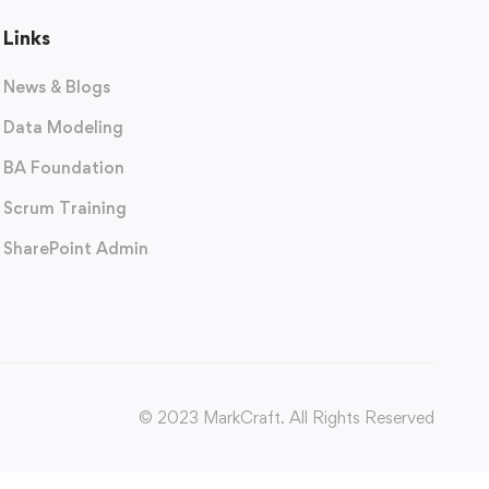
Links
News & Blogs
Data Modeling
BA Foundation
Scrum Training
SharePoint Admin
© 2023 MarkCraft. All Rights Reserved