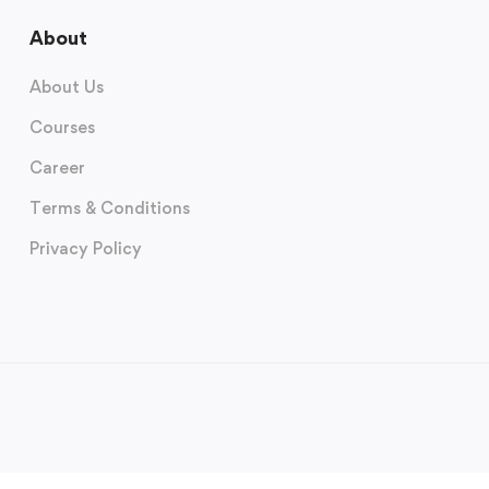
About
About Us
Courses
Career
Terms & Conditions
Privacy Policy