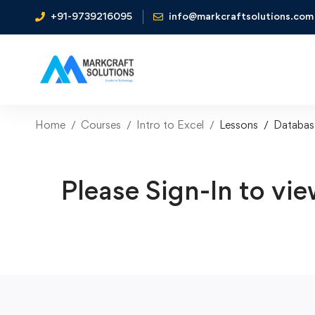
+91-9739216095
info@markcraftsolutions.com
Home
Courses
Intro to Excel
Lessons
Databas
Please Sign-In to vie