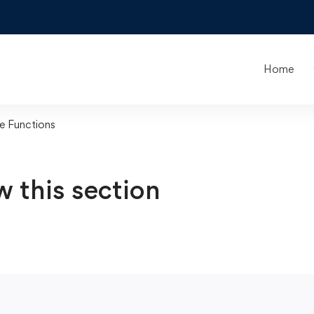
Home
e Functions
w this section