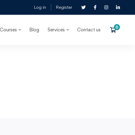
Log in
Register
Courses
Blog
Services
Contact us