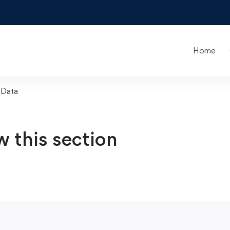
Home
 Data
w this section