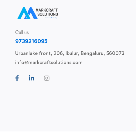
Call us
9739216095
Urbanlake front, 206, Ibulur, Bengaluru, 560073
info@markcraftsolutions.com