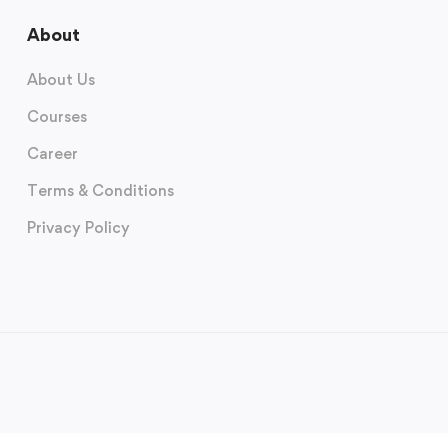
About
About Us
Courses
Career
Terms & Conditions
Privacy Policy