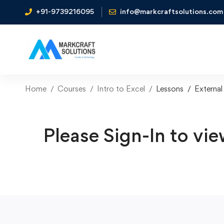
+91-9739216095
info@markcraftsolutions.com
Home
Courses
Intro to Excel
Lessons
External
Please Sign-In to vie