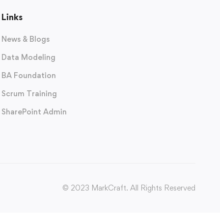
Links
News & Blogs
Data Modeling
BA Foundation
Scrum Training
SharePoint Admin
© 2023 MarkCraft. All Rights Reserved