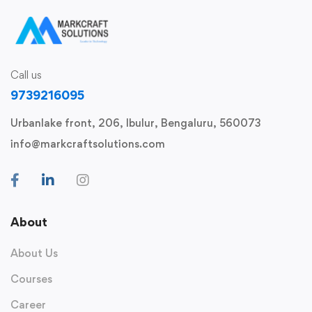
Call us
9739216095
Urbanlake front, 206, Ibulur, Bengaluru, 560073
info@markcraftsolutions.com
About
About Us
Courses
Career