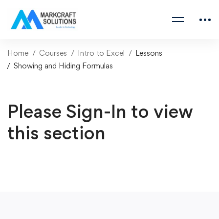
Home
Courses
Intro to Excel
Lessons
Showing and Hiding Formulas
Please Sign-In to view
this section