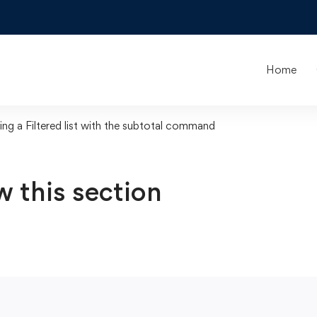
Home
ing a Filtered list with the subtotal command
w this section