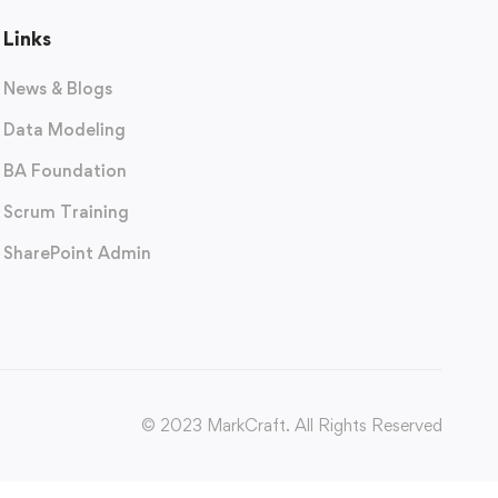
Links
News & Blogs
Data Modeling
BA Foundation
Scrum Training
SharePoint Admin
© 2023 MarkCraft. All Rights Reserved