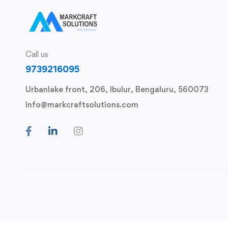
Call us
9739216095
Urbanlake front, 206, Ibulur, Bengaluru, 560073
info@markcraftsolutions.com