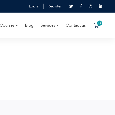
Log in
Register
Courses
Blog
Services
Contact us