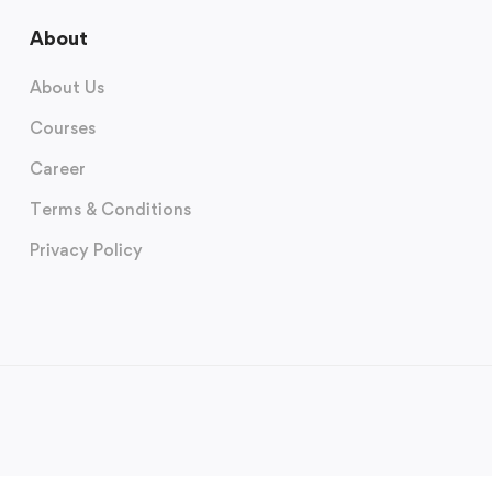
About
About Us
Courses
Career
Terms & Conditions
Privacy Policy