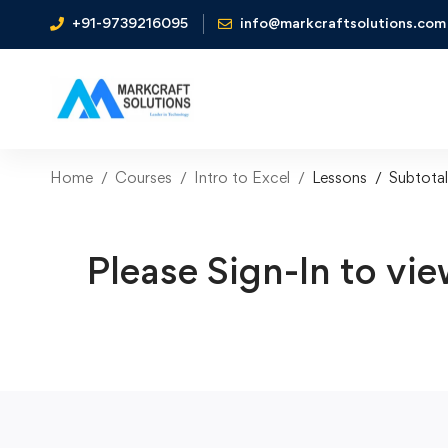
+91-9739216095
info@markcraftsolutions.com
Home
Courses
Intro to Excel
Lessons
Subtotal
Please Sign-In to vie