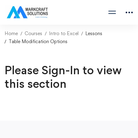
Home
Courses
Intro to Excel
Lessons
Table Modification Options
Please Sign-In to view
this section