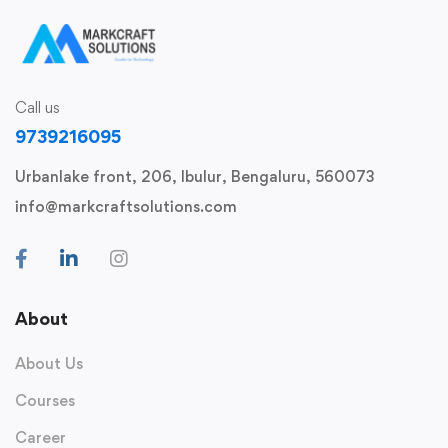
Call us
9739216095
Urbanlake front, 206, Ibulur, Bengaluru, 560073
info@markcraftsolutions.com
About
About Us
Courses
Career