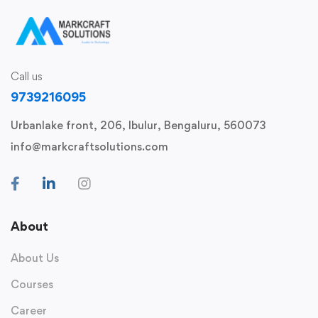
Call us
9739216095
Urbanlake front, 206, Ibulur, Bengaluru, 560073
info@markcraftsolutions.com
About
About Us
Courses
Career