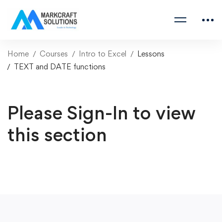
Home
Courses
Intro to Excel
Lessons
TEXT and DATE functions
Please Sign-In to view
this section