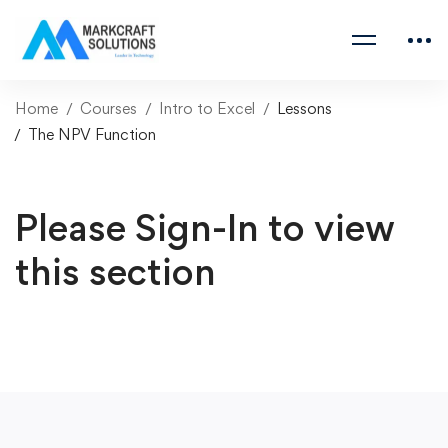
Home
Courses
Intro to Excel
Lessons
The NPV Function
Please Sign-In to view
this section