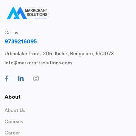
Call us
9739216095
Urbanlake front, 206, Ibulur, Bengaluru, 560073
info@markcraftsolutions.com
About
About Us
Courses
Career