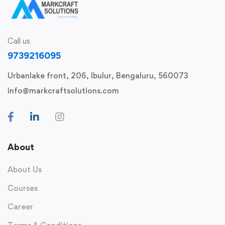
Call us
9739216095
Urbanlake front, 206, Ibulur, Bengaluru, 560073
info@markcraftsolutions.com
About
About Us
Courses
Career