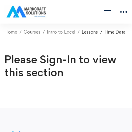
Home
Courses
Intro to Excel
Lessons
Time Data
Please Sign-In to view
this section