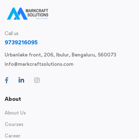
Call us
9739216095
Urbanlake front, 206, Ibulur, Bengaluru, 560073
info@markcraftsolutions.com
About
About Us
Courses
Career