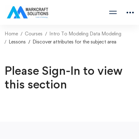
Home
Courses
Intro To Modeling Data Modeling
Lessons
Discover attributes for the subject area
Please Sign-In to view
this section