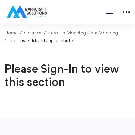
Home
Courses
Intro To Modeling Data Modeling
Lessons
Identifying attributes
Please Sign-In to view
this section