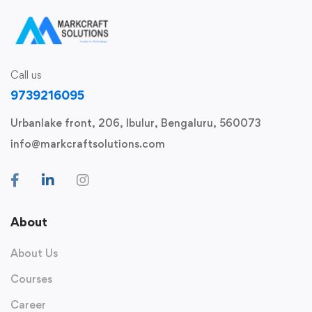
Call us
9739216095
Urbanlake front, 206, Ibulur, Bengaluru, 560073
info@markcraftsolutions.com
About
About Us
Courses
Career