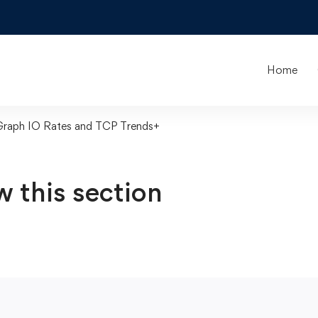
Home
Graph IO Rates and TCP Trends+
w this section