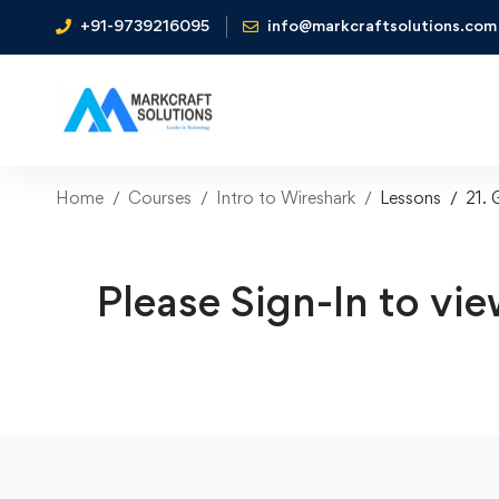
+91-9739216095
info@markcraftsolutions.com
Home
Courses
Intro to Wireshark
Lessons
21. 
Please Sign-In to vie