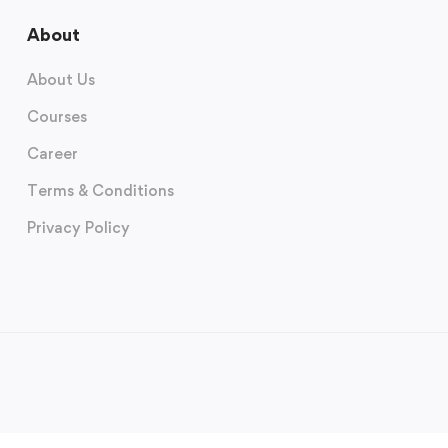
About
About Us
Courses
Career
Terms & Conditions
Privacy Policy