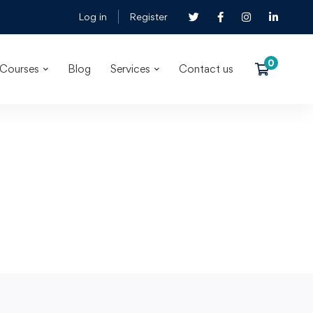
Log in
Register
Courses
Blog
Services
Contact us