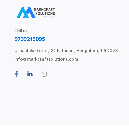
Call us
9739216095
Urbanlake front, 206, Ibulur, Bengaluru, 560073
info@markcraftsolutions.com