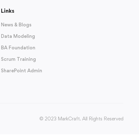
Links
News & Blogs
Data Modeling
BA Foundation
Scrum Training
SharePoint Admin
© 2023 MarkCraft. All Rights Reserved