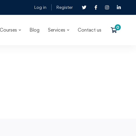
Log in
Register
Courses
Blog
Services
Contact us