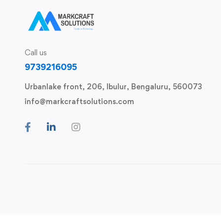
Call us
9739216095
Urbanlake front, 206, Ibulur, Bengaluru, 560073
info@markcraftsolutions.com