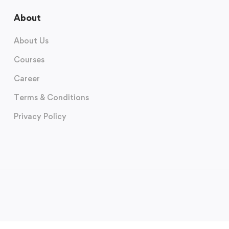
About
About Us
Courses
Career
Terms & Conditions
Privacy Policy