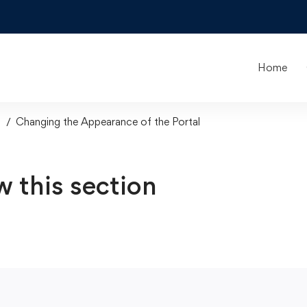
Home
s
Changing the Appearance of the Portal
w this section