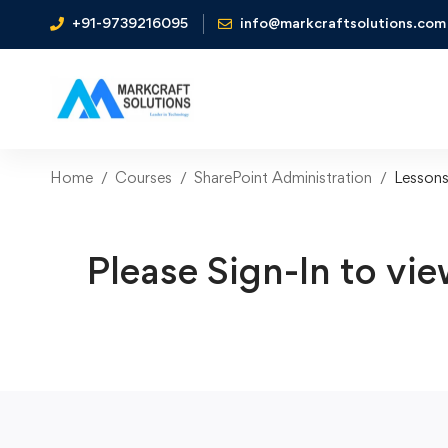
+91-9739216095
info@markcraftsolutions.com
Home
Courses
SharePoint Administration
Lesson
Please Sign-In to vie