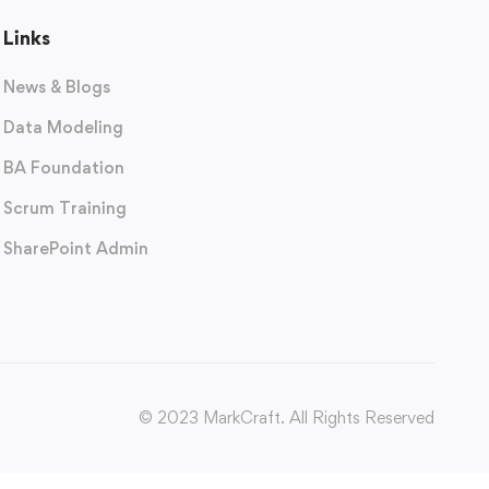
Links
News & Blogs
Data Modeling
BA Foundation
Scrum Training
SharePoint Admin
© 2023 MarkCraft. All Rights Reserved