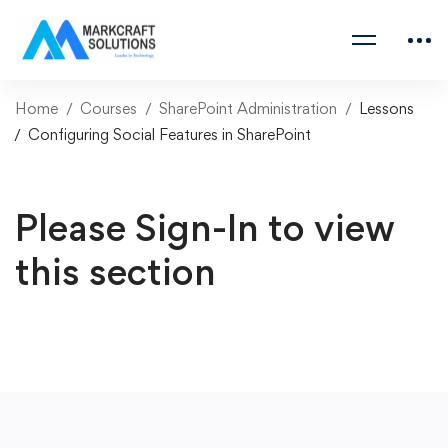
Home
Courses
SharePoint Administration
Lessons
Configuring Social Features in SharePoint
Please Sign-In to view
this section