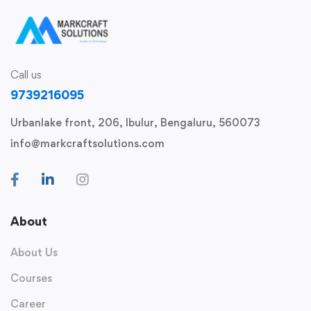
Call us
9739216095
Urbanlake front, 206, Ibulur, Bengaluru, 560073
info@markcraftsolutions.com
About
About Us
Courses
Career