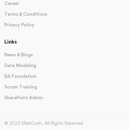
Career
Terms & Conditions
Privacy Policy
Links
News & Blogs
Data Modeling
BA Foundation
Scrum Training
SharePoint Admin
© 2023 MarkCraft. All Rights Reserved