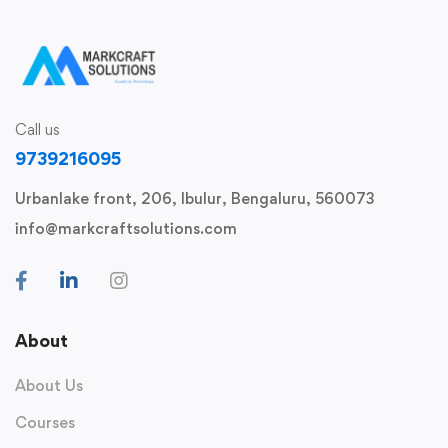
Call us
9739216095
Urbanlake front, 206, Ibulur, Bengaluru, 560073
info@markcraftsolutions.com
About
About Us
Courses