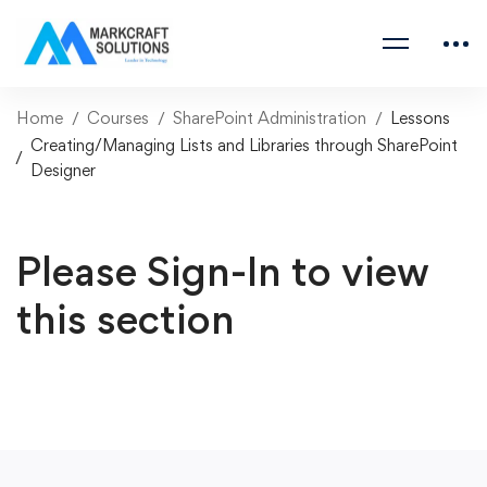
Home
Courses
SharePoint Administration
Lessons
Creating/Managing Lists and Libraries through SharePoint
Designer
Please Sign-In to view
this section