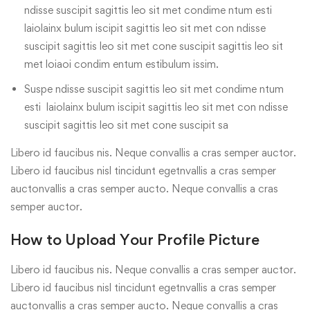
ndisse suscipit sagittis leo sit met condime ntum esti
laiolainx bulum iscipit sagittis leo sit met con ndisse
suscipit sagittis leo sit met cone suscipit sagittis leo sit
met loiaoi condim entum estibulum issim.
Suspe ndisse suscipit sagittis leo sit met condime ntum
esti laiolainx bulum iscipit sagittis leo sit met con ndisse
suscipit sagittis leo sit met cone suscipit sa
Libero id faucibus nis. Neque convallis a cras semper auctor.
Libero id faucibus nisl tincidunt egetnvallis a cras semper
auctonvallis a cras semper aucto. Neque convallis a cras
semper auctor.
How to Upload Your Profile Picture
Libero id faucibus nis. Neque convallis a cras semper auctor.
Libero id faucibus nisl tincidunt egetnvallis a cras semper
auctonvallis a cras semper aucto. Neque convallis a cras