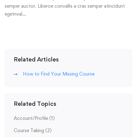
semper auctor. Liberoe convallis a cras semper atincidunt
egetnval…
Related Articles
How to Find Your Missing Course
Related Topics
Account/Profile
(1)
Course Taking
(2)