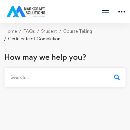
Home
FAQs
Student
Course Taking
Certificate of Completion
How may we help you?