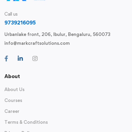
Call us
9739216095
Urbanlake front, 206, Ibulur, Bengaluru, 560073
info@markcraftsolutions.com
About
About Us
Courses
Career
Terms & Conditions