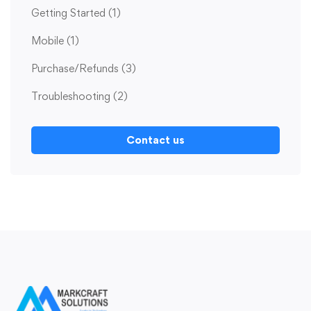
Getting Started
(1)
Mobile
(1)
Purchase/Refunds
(3)
Troubleshooting
(2)
Contact us