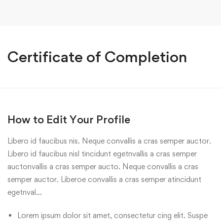
Certificate of Completion
How to Edit Your Profile
Libero id faucibus nis. Neque convallis a cras semper auctor.
Libero id faucibus nisl tincidunt egetnvallis a cras semper
auctonvallis a cras semper aucto. Neque convallis a cras
semper auctor. Liberoe convallis a cras semper atincidunt
egetnval…
Lorem ipsum dolor sit amet, consectetur cing elit. Suspe