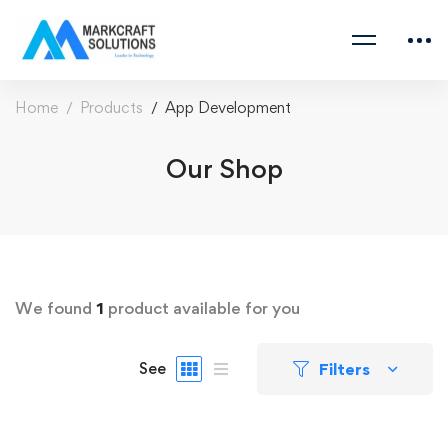
Home
Products
App Development
Our Shop
We found
1
product available for you
Filters
See