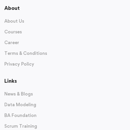
About
About Us
Courses
Career
Terms & Conditions
Privacy Policy
Links
News & Blogs
Data Modeling
BA Foundation
Scrum Training