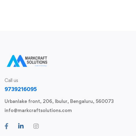
React Native App Development Course – Live
Call us
9739216095
Urbanlake front, 206, Ibulur, Bengaluru, 560073
info@markcraftsolutions.com