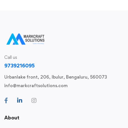
Call us
9739216095
Urbanlake front, 206, Ibulur, Bengaluru, 560073
info@markcraftsolutions.com
About