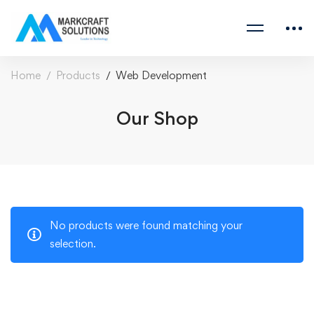
Home
Products
Web Development
Our Shop
No products were found matching your
selection.