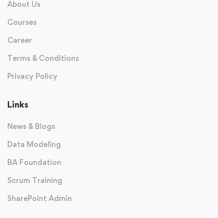
About Us
Courses
Career
Terms & Conditions
Privacy Policy
Links
News & Blogs
Data Modeling
BA Foundation
Scrum Training
SharePoint Admin