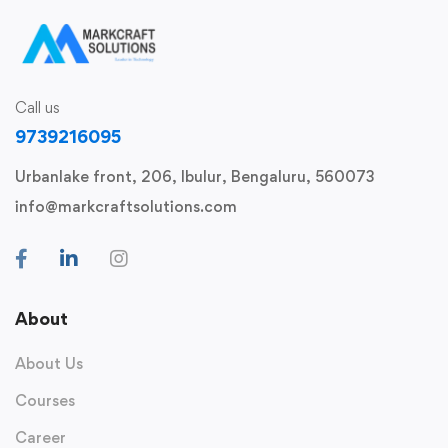
Call us
9739216095
Urbanlake front, 206, Ibulur, Bengaluru, 560073
info@markcraftsolutions.com
About
About Us
Courses
Career