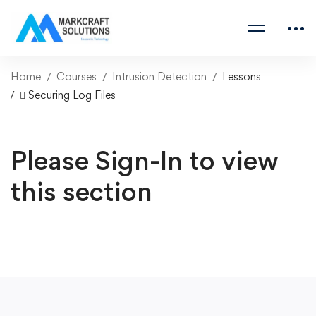
Home
Courses
Intrusion Detection
Lessons
 Securing Log Files
Please Sign-In to view
this section